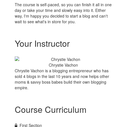
The course is self-paced, so you can finish it all in one
day or take your time and slowly easy into it. Either
way, I'm happy you decided to start a blog and can't
wait to see what's in store for you.
Your Instructor
Chrystie Vachon
Chrystie Vachon is a blogging entrepreneur who has
sold 4 blogs in the last 10 years and now helps other
moms & savvy boss babes build their own blogging
empire.
Course Curriculum
First Section