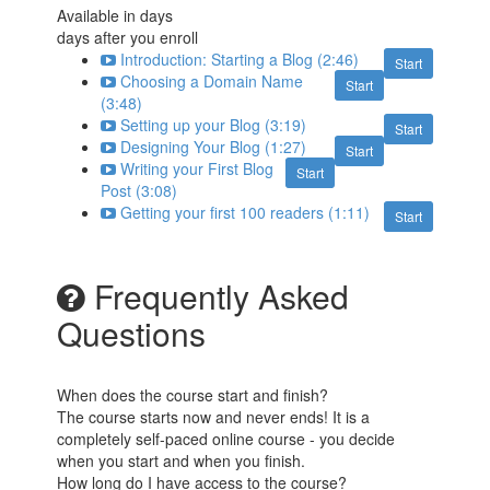
Available in
days
days after you enroll
Introduction: Starting a Blog (2:46)
Start
Choosing a Domain Name
Start
(3:48)
Setting up your Blog (3:19)
Start
Designing Your Blog (1:27)
Start
Writing your First Blog
Start
Post (3:08)
Getting your first 100 readers (1:11)
Start
Frequently Asked
Questions
When does the course start and finish?
The course starts now and never ends! It is a
completely self-paced online course - you decide
when you start and when you finish.
How long do I have access to the course?