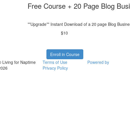
Free Course + 20 Page Blog Bus
**Upgrade** Instant Download of a 20 page Blog Busine
$10
Enroll in Course
© Living for Naptime
Terms of Use
Powered by
2026
Privacy Policy