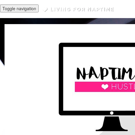
Toggle navigation