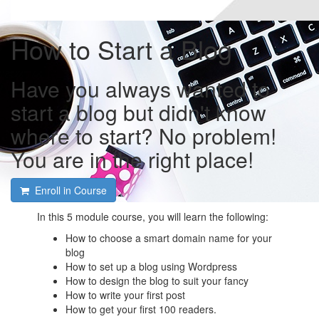
How to Start a Blog
Have you always wanted to
start a blog but didn't know
where to start? No problem!
You are in the right place!
Enroll in Course
In this 5 module course, you will learn the following:
How to choose a smart domain name for your
blog
How to set up a blog using Wordpress
How to design the blog to suit your fancy
How to write your first post
How to get your first 100 readers.