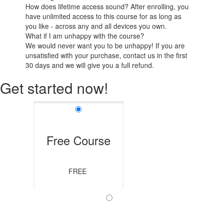
How does lifetime access sound? After enrolling, you
have unlimited access to this course for as long as
you like - across any and all devices you own.
What if I am unhappy with the course?
We would never want you to be unhappy! If you are
unsatisfied with your purchase, contact us in the first
30 days and we will give you a full refund.
Get started now!
Free Course
FREE